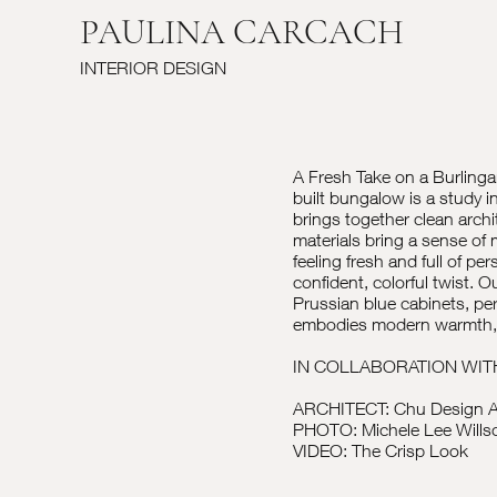
PAULINA CARCACH
INTERIOR DESIGN
A Fresh Take on a Burlingam
built bungalow is a study
brings together clean archit
materials bring a sense of
feeling fresh and full of pe
confident, colorful twist. O
Prussian blue cabinets, pe
embodies modern warmth, bl
IN COLLABORATION WIT
ARCHITECT: Chu Design A
PHOTO: Michele Lee Wills
VIDEO: The Crisp Look