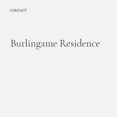
CONTACT
Burlingame Residence