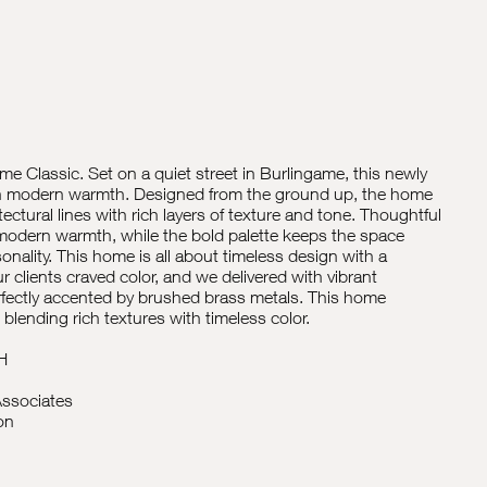
e Classic. Set on a quiet street in Burlingame, this newly
 in modern warmth. Designed from the ground up, the home
ectural lines with rich layers of texture and tone. Thoughtful
 modern warmth, while the bold palette keeps the space
rsonality. This home is all about timeless design with a
ur clients craved color, and we delivered with vibrant
rfectly accented by brushed brass metals. This home
ending rich textures with timeless color.
H
ssociates
on