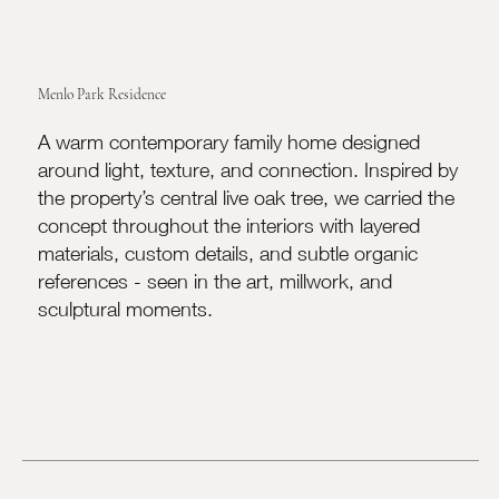
Menlo Park Residence
A warm contemporary family home designed
around light, texture, and connection. Inspired by
the property’s central live oak tree, we carried the
concept throughout the interiors with layered
materials, custom details, and subtle organic
references - seen in the art, millwork, and
sculptural moments.​