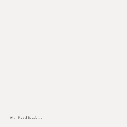
West Portal Residence