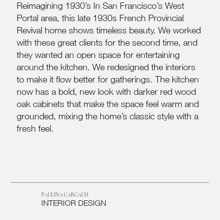
Reimagining 1930’s In San Francisco’s West
Portal area, this late 1930s French Provincial
Revival home shows timeless beauty. We worked
with these great clients for the second time, and
they wanted an open space for entertaining
around the kitchen. We redesigned the interiors
to make it flow better for gatherings. The kitchen
now has a bold, new look with darker red wood
oak cabinets that make the space feel warm and
grounded, mixing the home’s classic style with a
fresh feel.
PAULINA CARCACH
INTERIOR DESIGN