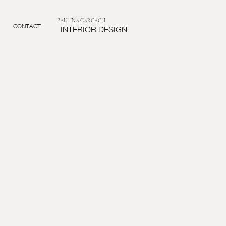
PAULINA CARCACH
CONTACT
INTERIOR DESIGN