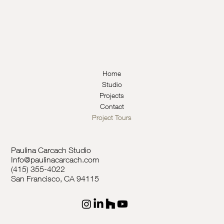
Home
Studio
Projects
Contact
Project Tours
Paulina Carcach Studio
Info@paulinacarcach.com
(415) 355-4022
San Francisco, CA 94115