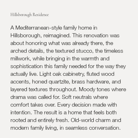
Hillsborough Residence
A Mediterranean-style family home in
Hillsborough, reimagined. This renovation was
about honoring what was already there, the
arched details, the textured stucco, the timeless
millwork, while bringing in the warmth and
sophistication this family needed for the way they
actually live. Light oak cabinetry, fluted wood
accents, honed quartzite, brass hardware, and
layered textures throughout. Moody tones where
drama was called for. Soft neutrals where
comfort takes over. Every decision made with
intention. The result is a home that feels both
rooted and entirely fresh. Old-world charm and
modern family living, in seamless conversation.